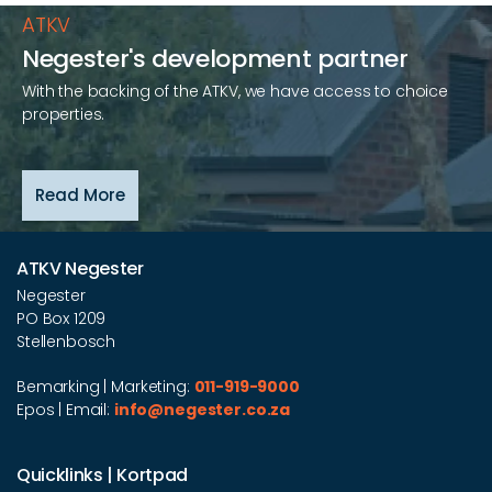
ATKV
Negester's development partner
With the backing of the ATKV, we have access to choice
properties.
Read More
ATKV Negester
Negester
PO Box 1209
Stellenbosch
Bemarking | Marketing:
011-919-9000
Epos | Email:
info@negester.co.za
Quicklinks | Kortpad