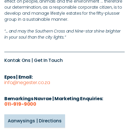
effect on people, animals and the environment ... therefore
our determination, as a responsible corporate citizen, is to
develop and manage lifestyle estates for the fifty-plusser
group in a sustainable manner.
“… and may the Southern Cross and Nine-star shine brighter
in your soul than the city lights.”
Kontak Ons | Get In Touch
Epos | Email:
info@negester.co.za
Bemarkings Navrae | Marketing Enquiries:
011-919-9000
Aanwysings | Directions