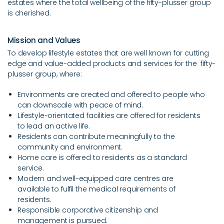
estates where the total wellbeing of the fifty-plusser group
Get In Touch
is cherished.
Mission and Values
Afrikaans
To develop lifestyle estates that are well known for cutting
Covid-19 Notice
edge and value-added products and services for the fifty-
plusser group, where:
Environments are created and offered to people who
can downscale with peace of mind.
Lifestyle-orientated facilities are offered for residents
to lead an active life.
Residents can contribute meaningfully to the
community and environment.
Home care is offered to residents as a standard
service.
Modern and well-equipped care centres are
available to fulfil the medical requirements of
residents.
Responsible corporative citizenship and
management is pursued.