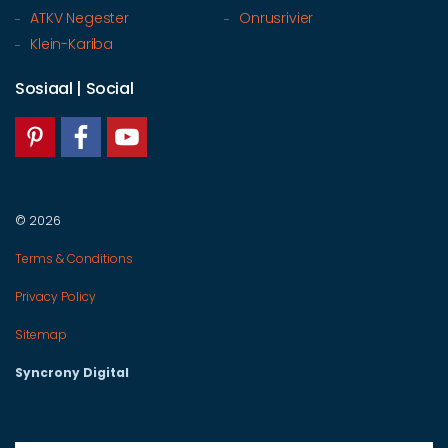
ATKV Negester
Onrusrivier
Klein-Kariba
Sosiaal | Social
© 2026
Terms & Conditions
Privacy Policy
Sitemap
Syncrony Digital