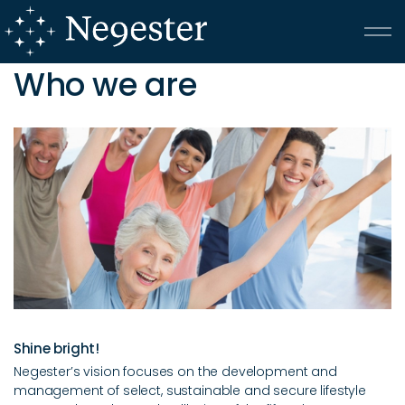
Skip to main content
Who we are
Klein-Kariba
Onrusrivier
Care
Who We Are
Testimonials
Shine bright!
ATKV
Negester’s vision focuses on the development and
management of select, sustainable and secure lifestyle