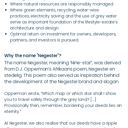
Where natural resources are responsibly managed.
Where green elements, recycling, water-wise
practices, electricity saving and the use of grey water
serve as important foundation of the lifestyle-estate’s
architecture and design.
Optimal return on investment for owners, developers,
partners, and investors is pursued.
Why the name "Negester"?
The name Negester, meaning ‘Nine-star”, was derived
from D.J. Opperman’s Afrikaans poem, Negester en
stedelig. This poem also served as inspiration behind
the development of the Negester brand and slogan.
Opperman wrote, “Which map or which star shall I show
you to travel safely through the grey land? [...]
Provisionally
then, remember, bordering your deeds lies an
eternity.”
At Negester, we also realise that our deeds have a ripple